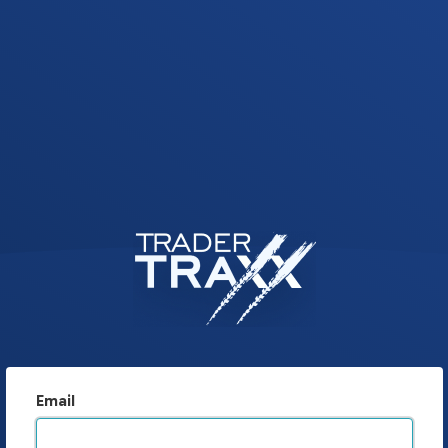
Email