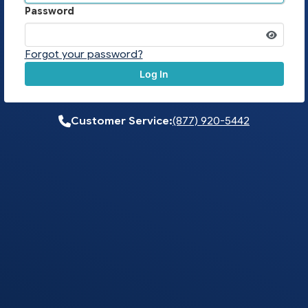
Password
Forgot your password?
Log In
Customer Service:
(877) 920-5442